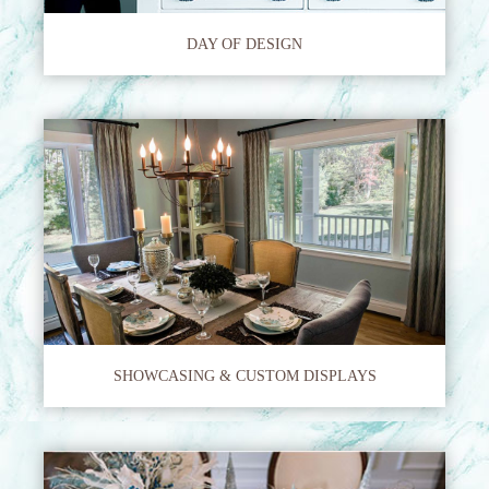
DAY OF DESIGN
SHOWCASING & CUSTOM DISPLAYS