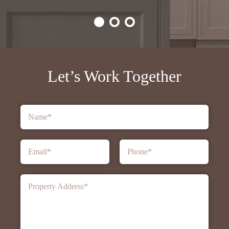
Let’s Work Together
Name
*
Email
*
Phone
*
Property Address
*