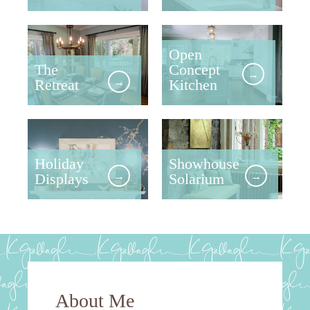
Open
The
Concept
→
Retreat
→
Kitchen
Holiday
Showhouse
Displays
→
Solarium
→
About Me