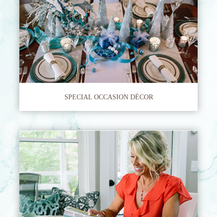
SPECIAL OCCASION DÉCOR