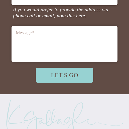
If you would prefer to provide the address via
phone call or email, note this here.
Message
*
LET'S GO