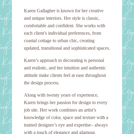
Karen Gallagher is known for her creative
and unique interiors. Her style is classic,
comfortable and confident. She works with
each client’s individual preferences, from
coastal cottage to urban chic, creating
updated, transitional and sophisticated spaces.
Karen’s approach to decorating is personal
and realistic, and her intuition and authentic
attitude make clients feel at ease throughout
the design process.
Along with twenty years of experience,
Karen brings her passion for design to every
job site. Her work combines an artist’s
knowledge of color, space and texture with a
trained designer’s eye and expertise– always
with a touch of elegance and glamour.