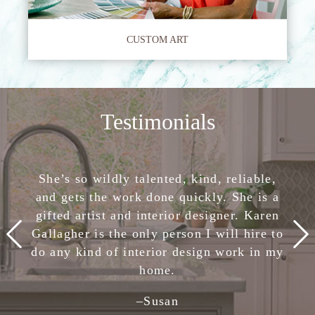
CUSTOM ART
Testimonials
She has completely removed the stress of
She’s so wildly talented, kind, reliable,
Karen Gallagher has helped me with
making design decisions. I am confident
and gets the work done quickly. She is a
various projects and rooms in my
in her skills and highly, highly recommend
California home. She is creative, current,
gifted artist and interior designer. Karen
Karen Gallagher Interiors. Creative,
Gallagher is the only person I will hire to
passionate, and most importantly, knows
smart, fun, and nice. She is the total
do any kind of interior design work in my
how to work well within a given budget.
package!
home.
–
Julie
-Client,
Houzz
–
Susan