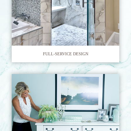
FULL-SERVICE DESIGN