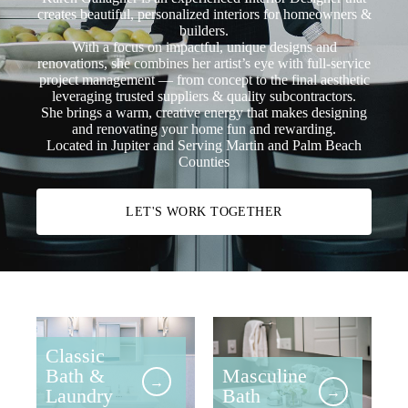
creates beautiful, personalized interiors for homeowners &
builders.
With a focus on impactful, unique designs and
renovations, she combines her artist’s eye with full-service
project management — from concept to the final aesthetic
leveraging trusted suppliers & quality subcontractors.
She brings a warm, creative energy that makes designing
and renovating your home fun and rewarding.
Located in Jupiter and Serving Martin and Palm Beach
Counties
LET'S WORK TOGETHER
Classic
Bath &
Masculine
→
Laundry
Bath
→