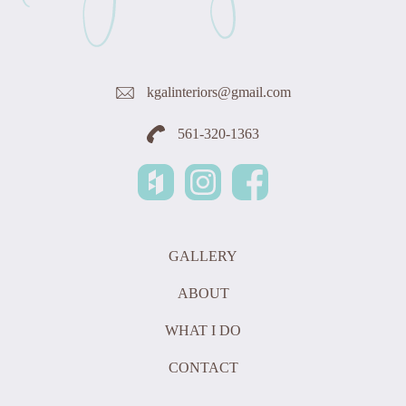
kgalinteriors@gmail.com
561-320-1363
GALLERY
ABOUT
WHAT I DO
CONTACT