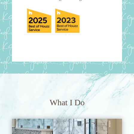
What I Do