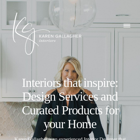
GALLERY
Karen
ABOUT
Gallagher
Interiors
WHAT I DO
Interiors that inspire:
CONTACT
Design Services and
Curated Products for
your Home
Karen Gallagher is an experienced Interior Designer that