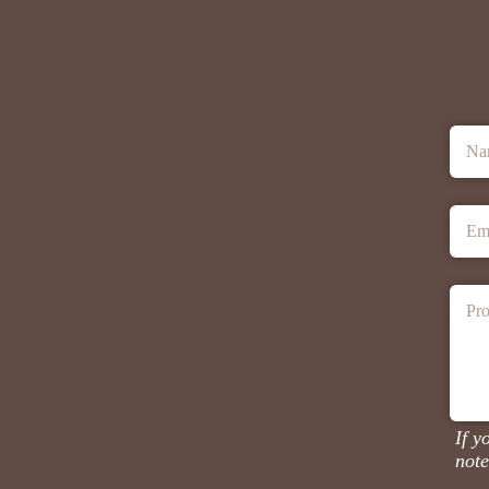
Na
Em
Pro
If y
note