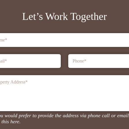
Let’s Work Together
me
*
ail
*
Phone
*
perty Address
*
ou would prefer to provide the address via phone call or email
 this here.