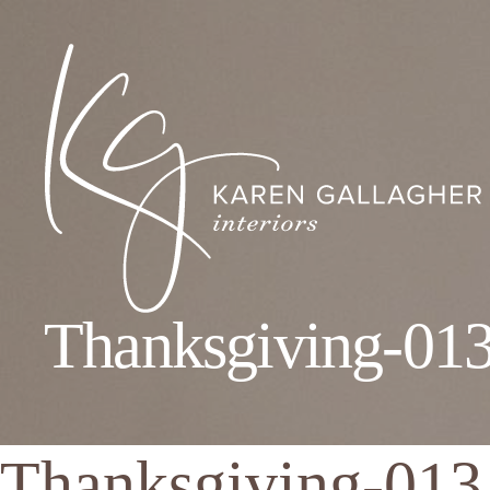
Thanksgiving-01
Karen
Gallagher
Interiors
Thanksgiving-013