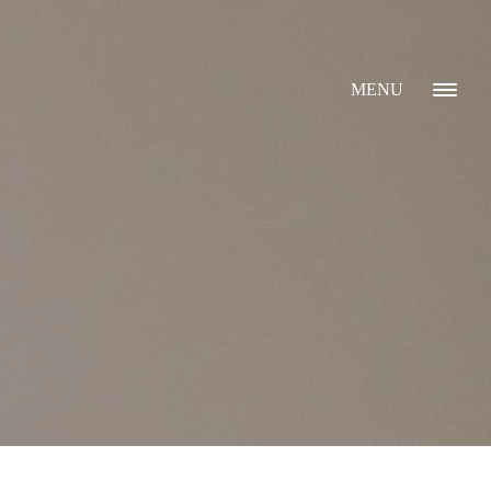
MENU
GALLERY
ABOUT
WHAT I DO
CONTACT