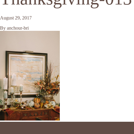
August 29, 2017
By
anchour-bri