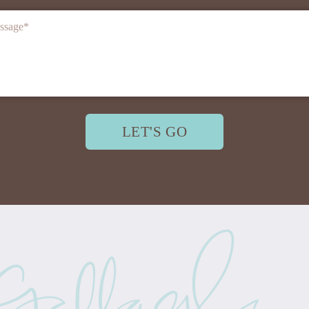
ssage
*
LET'S GO