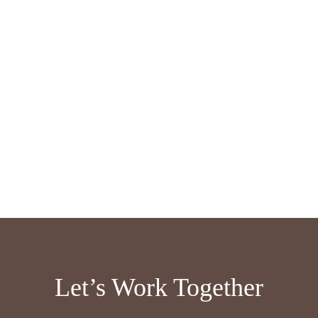
Let’s Work Together