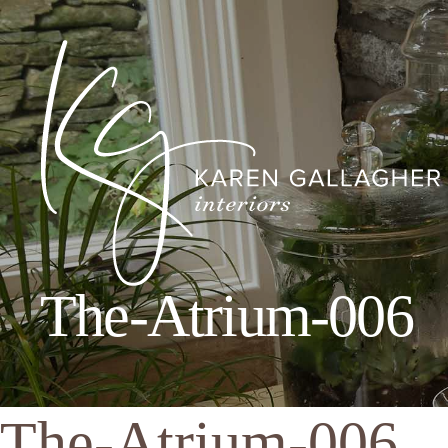
The-Atrium-006
Karen
Gallagher
Interiors
The-Atrium-006