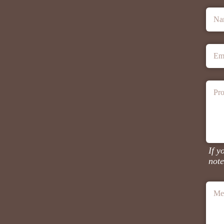
Na
Em
Pro
If y
note
Me