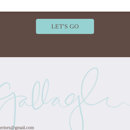
LET'S GO
teriors@gmail.com