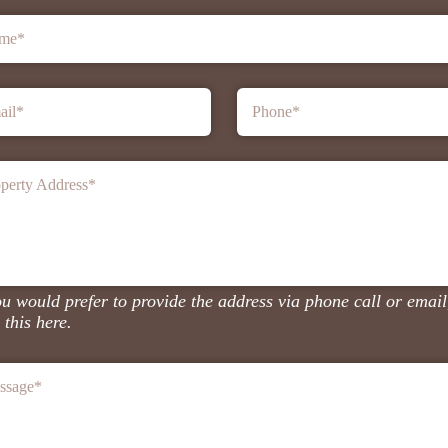
me
*
ail
*
Phone
*
perty Address
*
ou would prefer to provide the address via phone call or email
 this here.
ssage
*