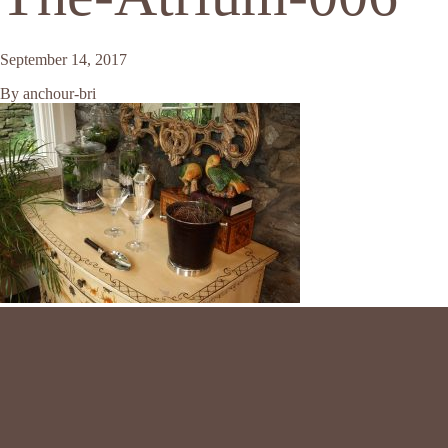
September 14, 2017
By
anchour-bri