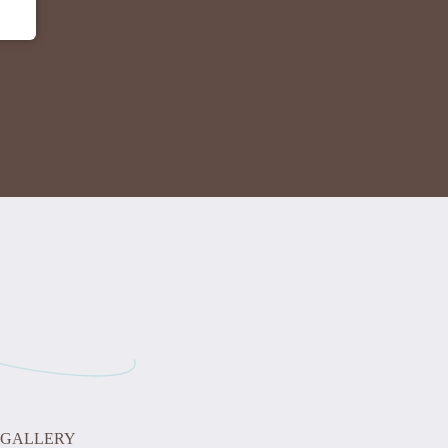
GALLERY