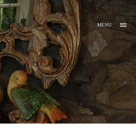
MENU
GALLERY
ABOUT
WHAT I DO
CONTACT