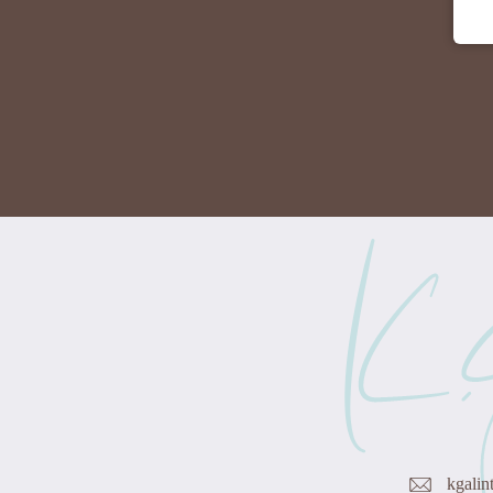
kgalin