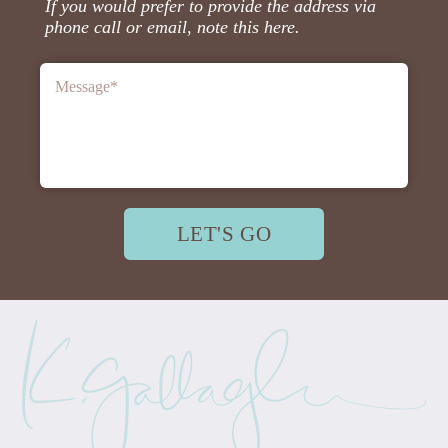
If you would prefer to provide the address via
phone call or email, note this here.
Message
*
LET'S GO