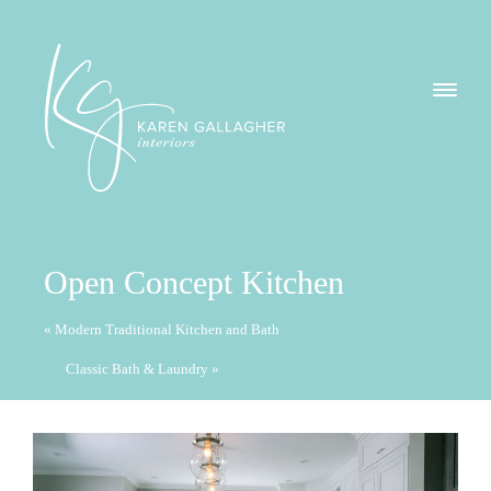
GALLERY
Karen
ABOUT
Gallagher
Interiors
WHAT I DO
Open Concept Kitchen
CONTACT
« Modern Traditional Kitchen and Bath
Classic Bath & Laundry »