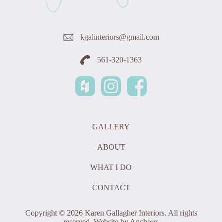
kgalinteriors@gmail.com
561-320-1363
GALLERY
ABOUT
WHAT I DO
CONTACT
Copyright © 2026 Karen Gallagher Interiors. All rights
reserved. Website by
Anchour
.