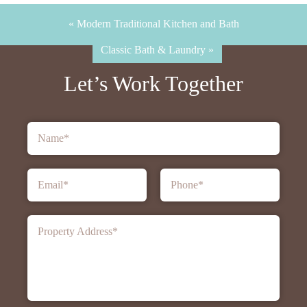
« Modern Traditional Kitchen and Bath
Classic Bath & Laundry »
Let’s Work Together
Name
*
Email
*
Phone
*
Property Address
*