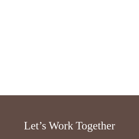
Let’s Work Together