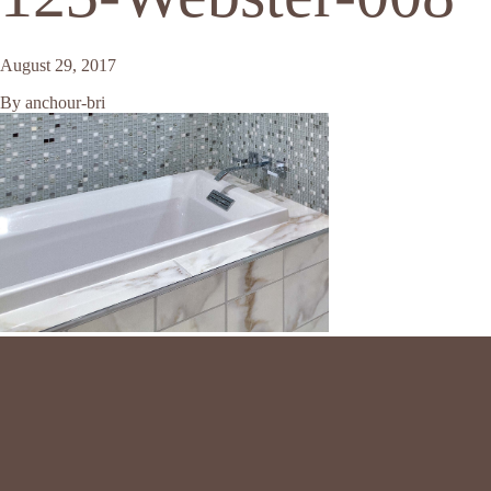
August 29, 2017
By
anchour-bri