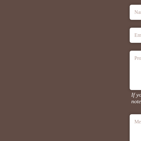
Na
Em
Pro
If y
note
Me