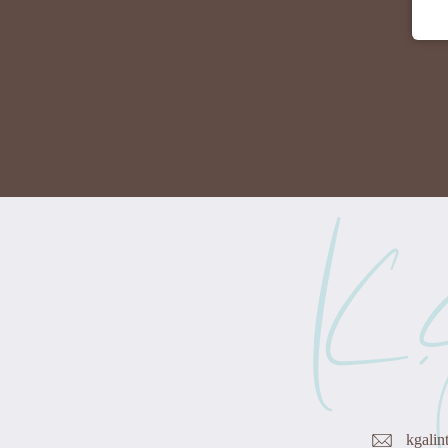
kgalin