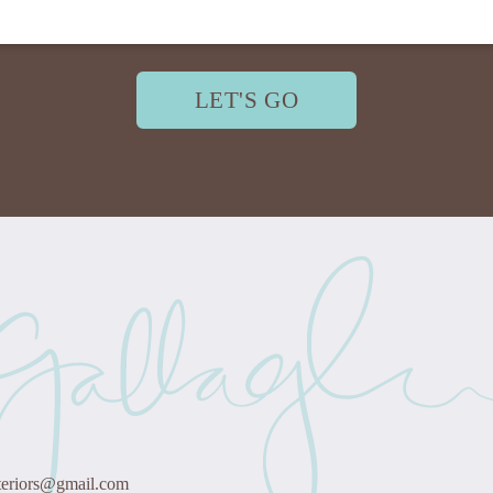
LET'S GO
teriors@gmail.com