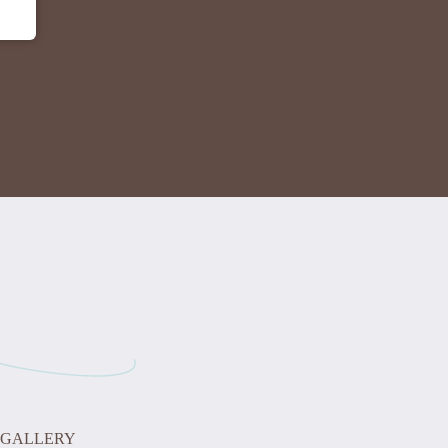
GALLERY