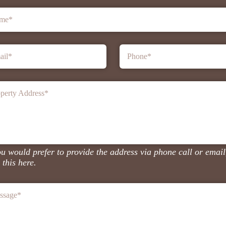
me
*
ail
*
Phone
*
perty Address
*
ou would prefer to provide the address via phone call or email
 this here.
ssage
*