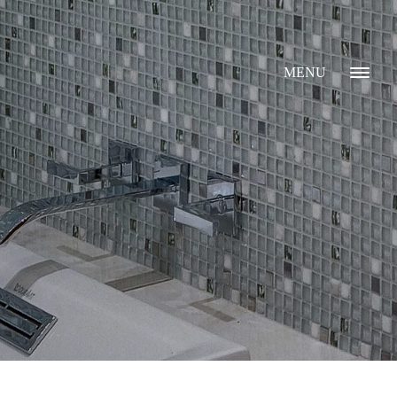
MENU
GALLERY
ABOUT
WHAT I DO
CONTACT