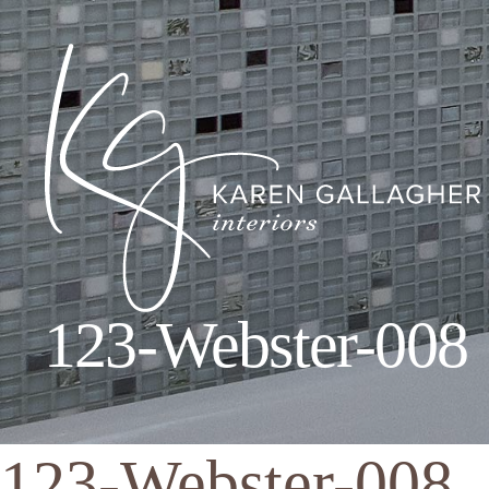
123-Webster-008
Karen
Gallagher
Interiors
123-Webster-008