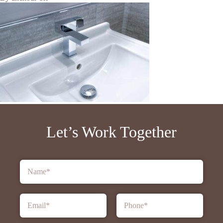
Let’s Work Together
Name
*
Email
*
Phone
*