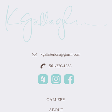
kgalinteriors@gmail.com
561-320-1363
GALLERY
ABOUT