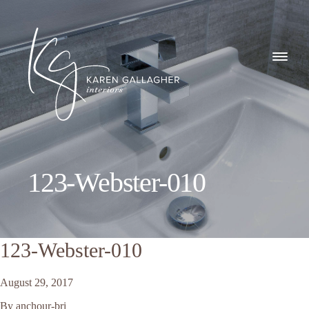
GALLERY
Karen
ABOUT
Gallagher
Interiors
WHAT I DO
123-Webster-010
CONTACT
123-Webster-010
August 29, 2017
By
anchour-bri