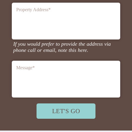
Property Address
*
If you would prefer to provide the address via
phone call or email, note this here.
Message
*
LET'S GO