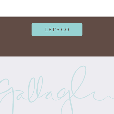
LET'S GO