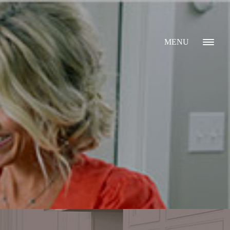
MENU
GALLERY
ABOUT
WHAT I DO
CONTACT