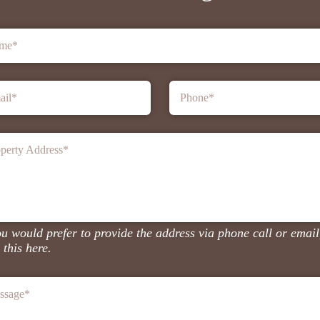
me
*
ail
*
Phone
*
perty Address
*
ou would prefer to provide the address via phone call or email
 this here.
ssage
*