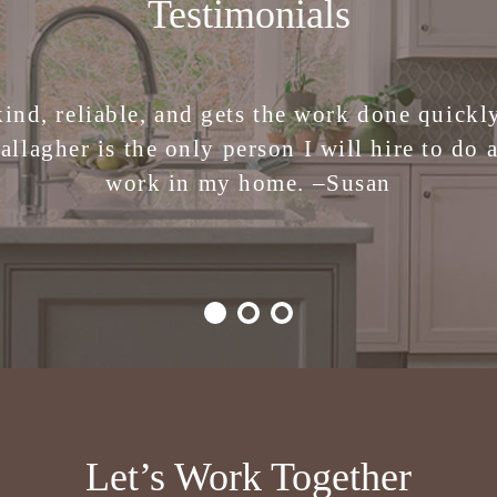
Testimonials
 the stress of making design decisions. I am 
kind, reliable, and gets the work done quickly.
ren Gallagher Interiors. Creative, smart, fu
allagher is the only person I will hire to do 
work in my home. –
Julie
Susan
Let’s Work Together