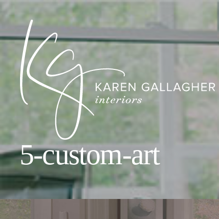
5-custom-art
Karen
Gallagher
Interiors