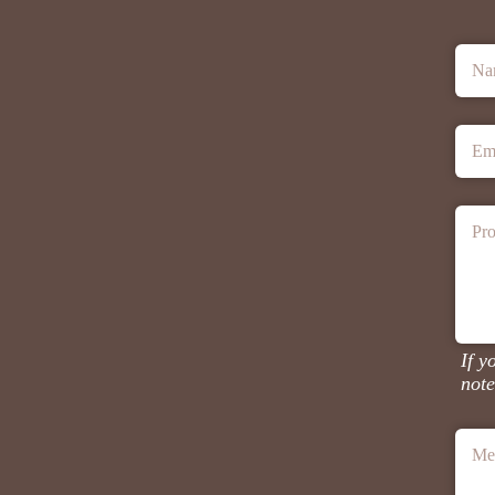
Na
Em
Pro
If y
note
Me