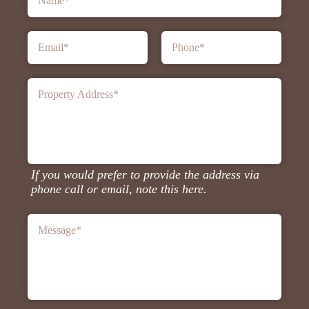
Name
*
Email
*
Phone
*
Property Address
*
If you would prefer to provide the address via
phone call or email, note this here.
Message
*