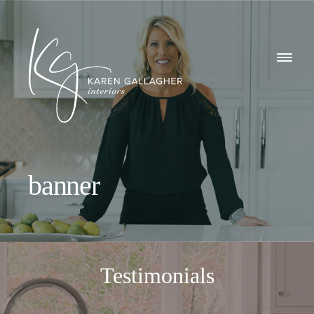
GALLERY
Karen
ABOUT
Gallagher
Interiors
WHAT I DO
banner
CONTACT
Testimonials