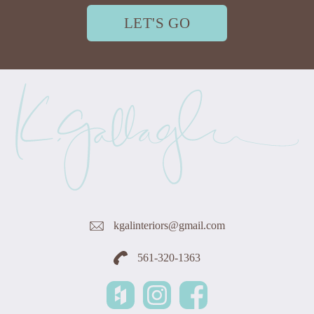
LET'S GO
kgalinteriors@gmail.com
561-320-1363