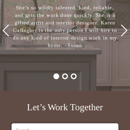
She has completely removed the stress of
She’s so wildly talented, kind, reliable,
making design decisions. I am confident
and gets the work done quickly. She is a
in her skills and highly, highly recommend
gifted artist and interior designer. Karen
Karen Gallagher Interiors. Creative,
Gallagher is the only person I will hire to
smart, fun, and nice. She is the total
do any kind of interior design work in my
package!
home. –
Julie
Susan
-Client,
Houzz
Let’s Work Together