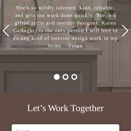
She has completely removed the stress of
She’s so wildly talented, kind, reliable,
making design decisions. I am confident
and gets the work done quickly. She is a
in her skills and highly, highly recommend
gifted artist and interior designer. Karen
Karen Gallagher Interiors. Creative,
Gallagher is the only person I will hire to
smart, fun, and nice. She is the total
do any kind of interior design work in my
package!
home. –
Julie
Susan
-Client,
Houzz
Let’s Work Together