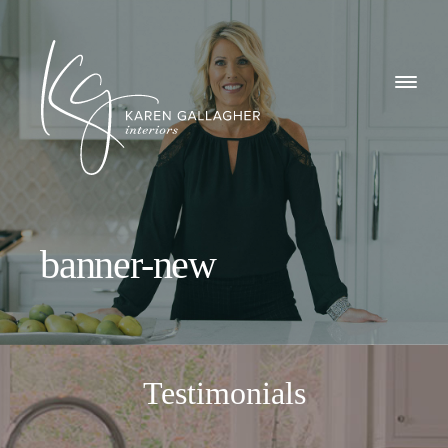
GALLERY
Karen
ABOUT
Gallagher
Interiors
WHAT I DO
banner-new
CONTACT
Testimonials