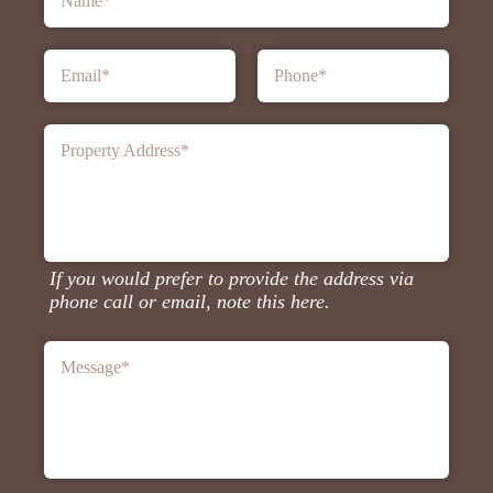
Name
*
Email
*
Phone
*
Property Address
*
If you would prefer to provide the address via
phone call or email, note this here.
Message
*