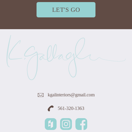
LET'S GO
kgalinteriors@gmail.com
561-320-1363