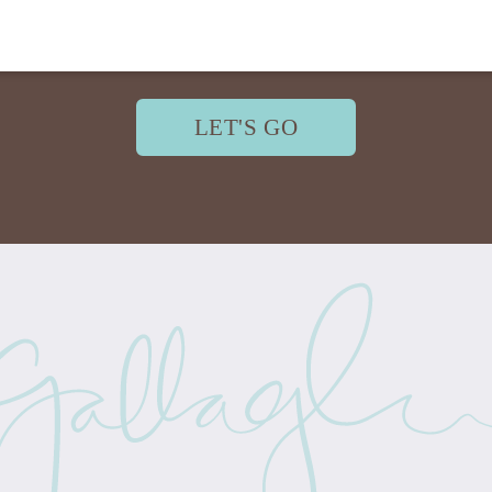
LET'S GO