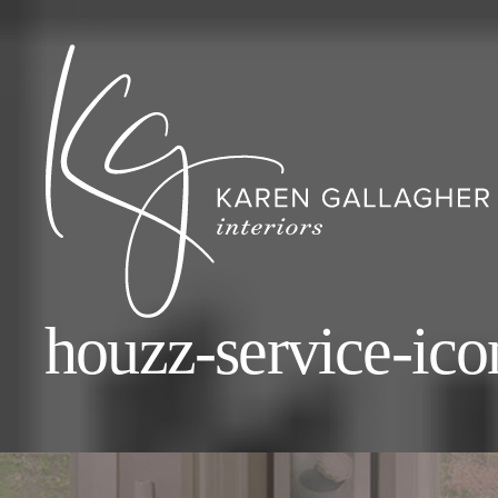
houzz-service-ico
Karen
Gallagher
Interiors