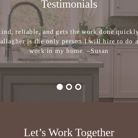
Testimonials
 the stress of making design decisions. I am 
kind, reliable, and gets the work done quickly.
ren Gallagher Interiors. Creative, smart, fu
allagher is the only person I will hire to do 
work in my home. –
Julie
Susan
Let’s Work Together