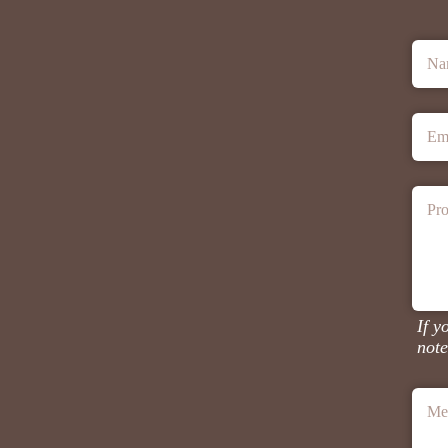
Na
Em
Pro
If y
note
Me