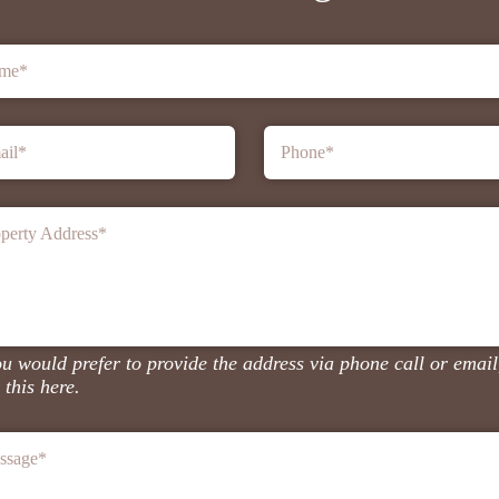
me
*
ail
*
Phone
*
perty Address
*
ou would prefer to provide the address via phone call or email
 this here.
ssage
*