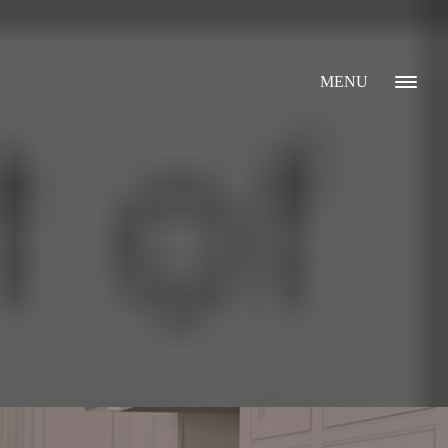
MENU
GALLERY
ABOUT
WHAT I DO
CONTACT