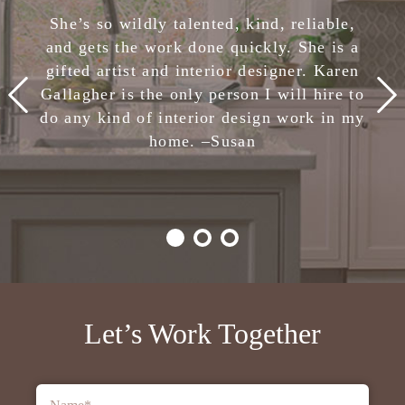
She has completely removed the stress of
She’s so wildly talented, kind, reliable,
making design decisions. I am confident
and gets the work done quickly. She is a
in her skills and highly, highly recommend
gifted artist and interior designer. Karen
Karen Gallagher Interiors. Creative,
Gallagher is the only person I will hire to
smart, fun, and nice. She is the total
do any kind of interior design work in my
package!
home. –
Julie
Susan
-Client,
Houzz
Let’s Work Together