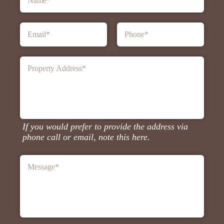
Name
*
Email
*
Phone
*
Property Address
*
If you would prefer to provide the address via
phone call or email, note this here.
Message
*