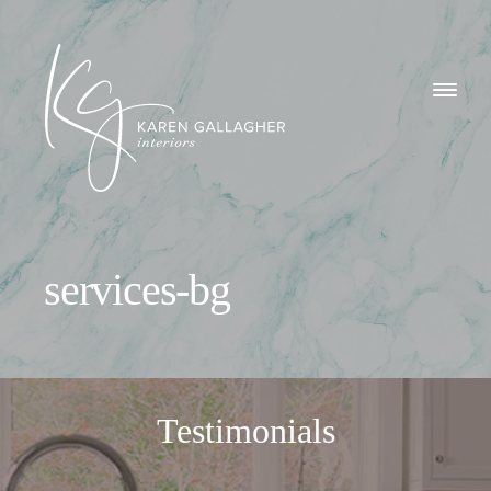
GALLERY
Karen
ABOUT
Gallagher
Interiors
WHAT I DO
services-bg
CONTACT
Testimonials