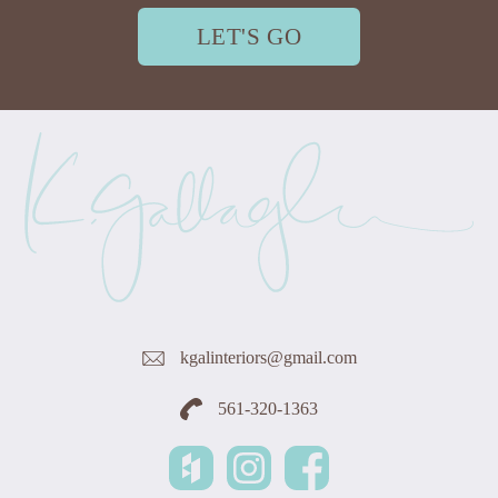
LET'S GO
kgalinteriors@gmail.com
561-320-1363