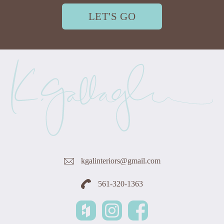
LET'S GO
kgalinteriors@gmail.com
561-320-1363