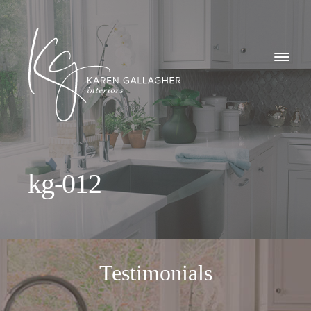
GALLERY
Karen
ABOUT
Gallagher
Interiors
WHAT I DO
kg-012
CONTACT
Testimonials