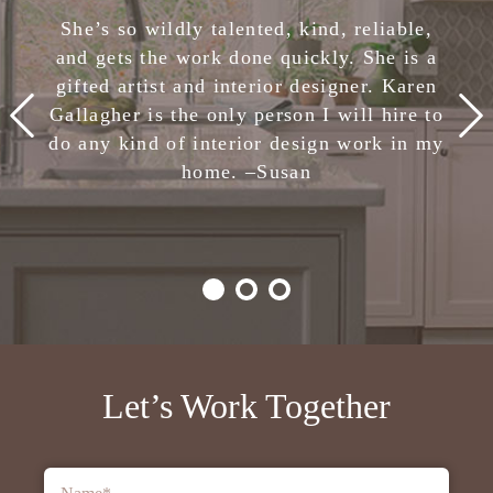
She has completely removed the stress of
She’s so wildly talented, kind, reliable,
making design decisions. I am confident
and gets the work done quickly. She is a
in her skills and highly, highly recommend
gifted artist and interior designer. Karen
Karen Gallagher Interiors. Creative,
Gallagher is the only person I will hire to
smart, fun, and nice. She is the total
do any kind of interior design work in my
package!
home. –
Julie
Susan
-Client,
Houzz
Let’s Work Together