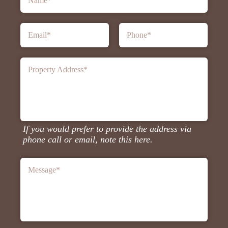
Name
*
Email
*
Phone
*
Property Address
*
If you would prefer to provide the address via
phone call or email, note this here.
Message
*